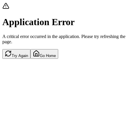
Application Error
A critical error occurred in the application. Please try refreshing the
page.
Try Again
Go Home