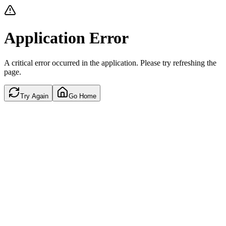
Application Error
A critical error occurred in the application. Please try refreshing the
page.
Try Again
Go Home