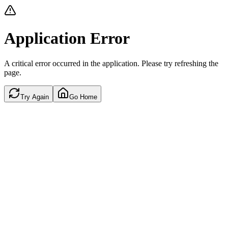
Application Error
A critical error occurred in the application. Please try refreshing the
page.
Try Again
Go Home