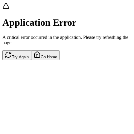
Application Error
A critical error occurred in the application. Please try refreshing the
page.
Try Again
Go Home