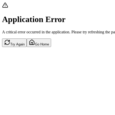
Application Error
A critical error occurred in the application. Please try refreshing the p
Try Again
Go Home