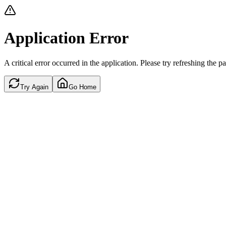
Application Error
A critical error occurred in the application. Please try refreshing the p
Try Again
Go Home