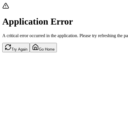
Application Error
A critical error occurred in the application. Please try refreshing the p
Try Again
Go Home