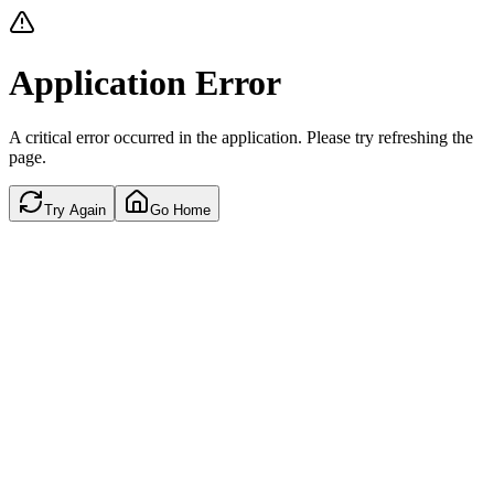
Application Error
A critical error occurred in the application. Please try refreshing the
page.
Try Again
Go Home