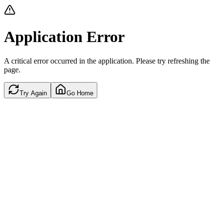
Application Error
A critical error occurred in the application. Please try refreshing the
page.
Try Again
Go Home