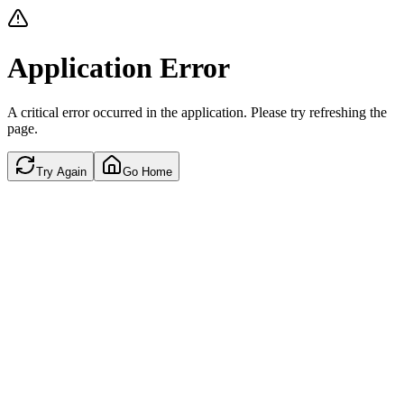
Application Error
A critical error occurred in the application. Please try refreshing the
page.
Try Again
Go Home