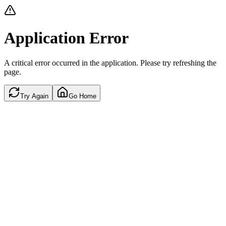
Application Error
A critical error occurred in the application. Please try refreshing the
page.
Try Again
Go Home