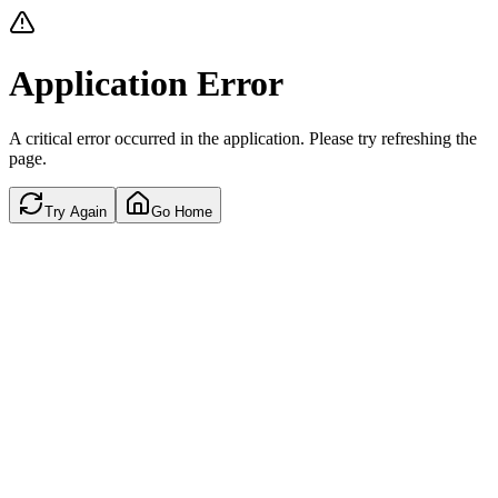
Application Error
A critical error occurred in the application. Please try refreshing the
page.
Try Again
Go Home