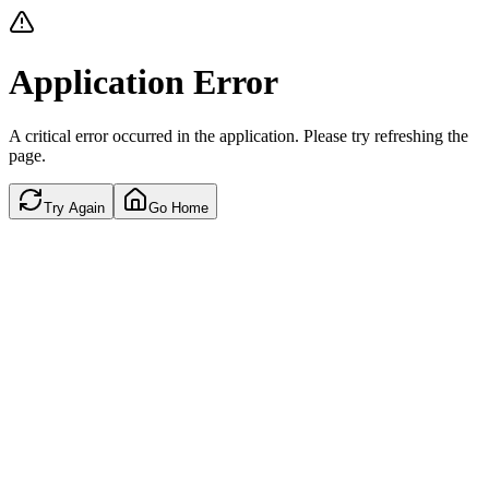
Application Error
A critical error occurred in the application. Please try refreshing the
page.
Try Again
Go Home