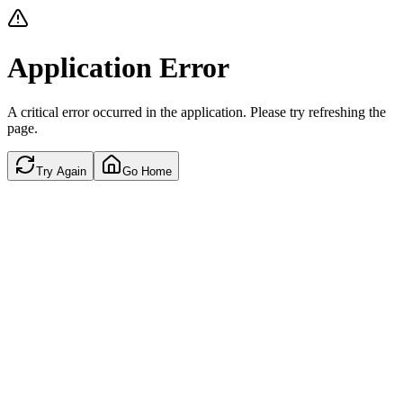
Application Error
A critical error occurred in the application. Please try refreshing the
page.
Try Again
Go Home