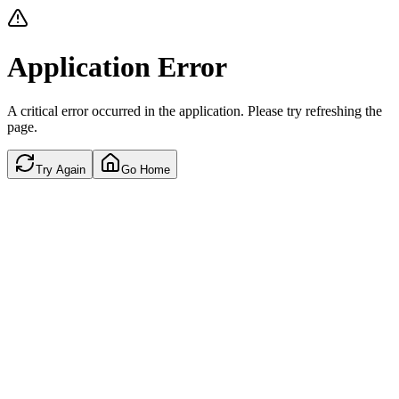
Application Error
A critical error occurred in the application. Please try refreshing the
page.
Try Again
Go Home