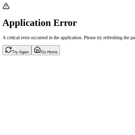
Application Error
A critical error occurred in the application. Please try refreshing the p
Try Again
Go Home