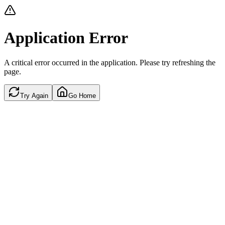
Application Error
A critical error occurred in the application. Please try refreshing the
page.
Try Again
Go Home