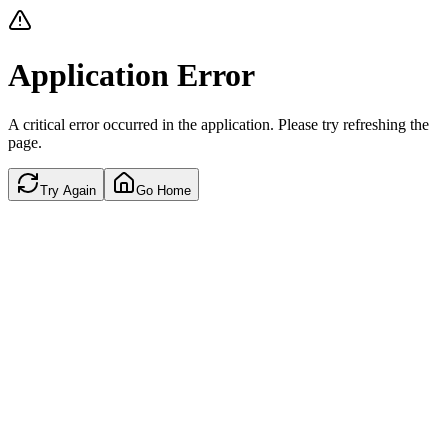
Application Error
A critical error occurred in the application. Please try refreshing the
page.
Try Again
Go Home