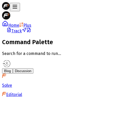
Home
Plus
Track
Command Palette
Search for a command to run...
Blog
Discussion
Solve
Editorial