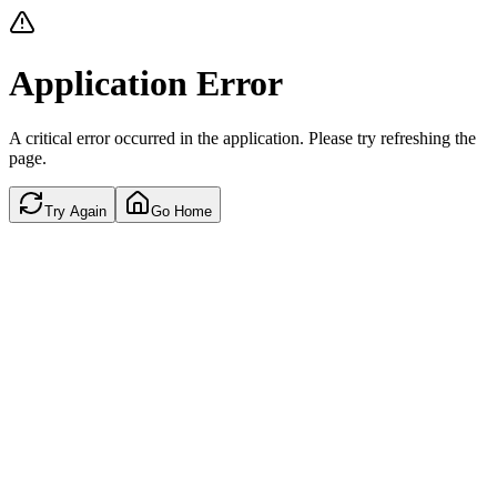
Application Error
A critical error occurred in the application. Please try refreshing the
page.
Try Again
Go Home