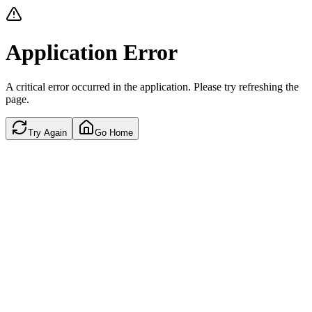
Application Error
A critical error occurred in the application. Please try refreshing the
page.
Try Again
Go Home