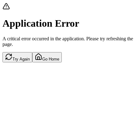
Application Error
A critical error occurred in the application. Please try refreshing the
page.
Try Again
Go Home