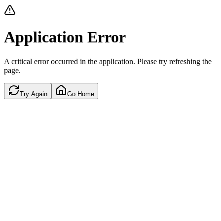
Application Error
A critical error occurred in the application. Please try refreshing the
page.
Try Again
Go Home