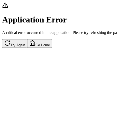
Application Error
A critical error occurred in the application. Please try refreshing the p
Try Again
Go Home