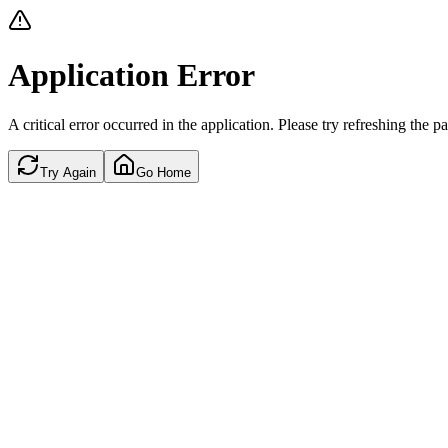
Application Error
A critical error occurred in the application. Please try refreshing the p
Try Again
Go Home