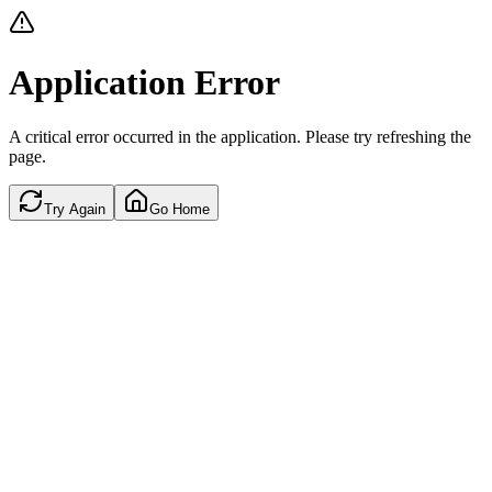
Application Error
A critical error occurred in the application. Please try refreshing the
page.
Try Again
Go Home