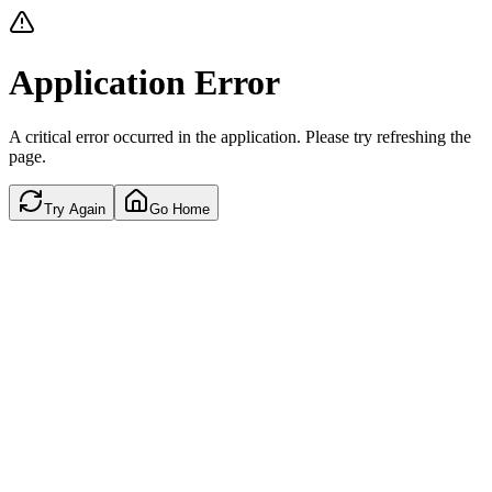
Application Error
A critical error occurred in the application. Please try refreshing the
page.
Try Again
Go Home