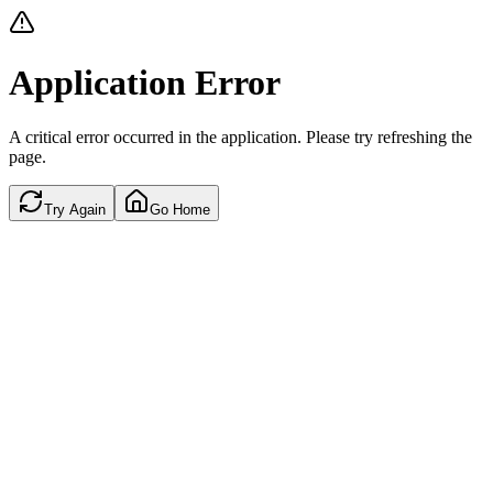
Application Error
A critical error occurred in the application. Please try refreshing the
page.
Try Again
Go Home