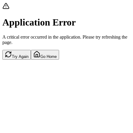
Application Error
A critical error occurred in the application. Please try refreshing the
page.
Try Again
Go Home