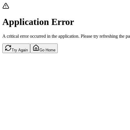
Application Error
A critical error occurred in the application. Please try refreshing the p
Try Again
Go Home