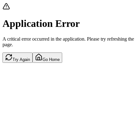
Application Error
A critical error occurred in the application. Please try refreshing the
page.
Try Again
Go Home