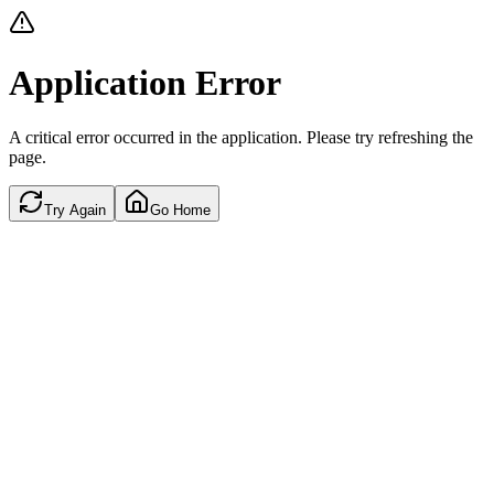
Application Error
A critical error occurred in the application. Please try refreshing the
page.
Try Again
Go Home