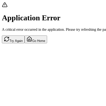
Application Error
A critical error occurred in the application. Please try refreshing the p
Try Again
Go Home