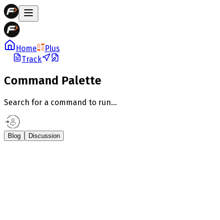
Home
Plus
Track
Command Palette
Search for a command to run...
Blog
Discussion