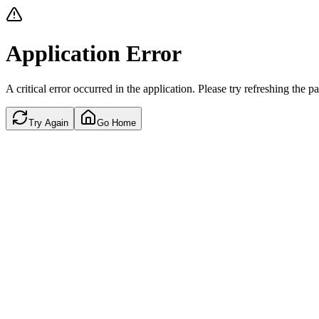
Application Error
A critical error occurred in the application. Please try refreshing the p
Try Again
Go Home