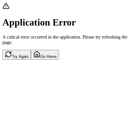
Application Error
A critical error occurred in the application. Please try refreshing the
page.
Try Again
Go Home