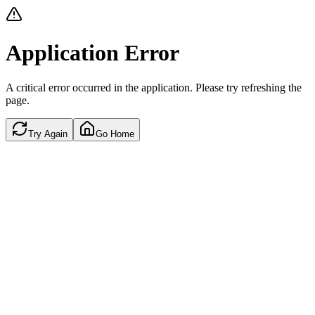
Application Error
A critical error occurred in the application. Please try refreshing the
page.
Try Again
Go Home