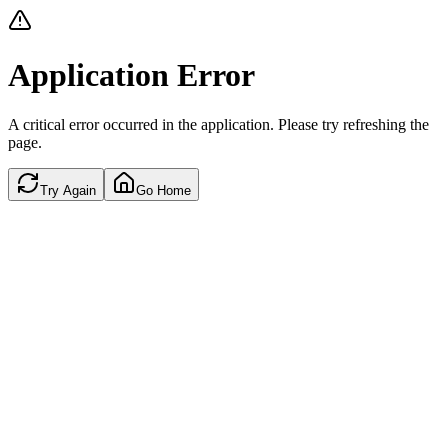
Application Error
A critical error occurred in the application. Please try refreshing the
page.
Try Again
Go Home