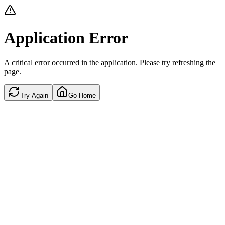
Application Error
A critical error occurred in the application. Please try refreshing the
page.
Try Again
Go Home