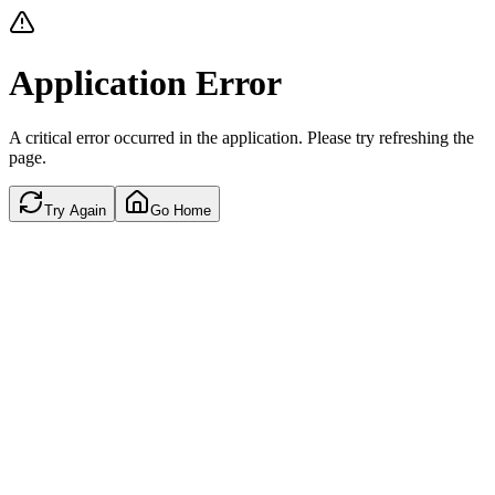
Application Error
A critical error occurred in the application. Please try refreshing the
page.
Try Again
Go Home