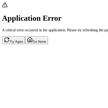
Application Error
A critical error occurred in the application. Please try refreshing the p
Try Again
Go Home