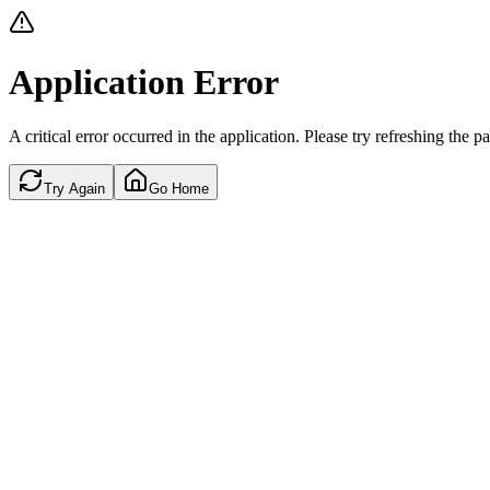
Application Error
A critical error occurred in the application. Please try refreshing the p
Try Again
Go Home