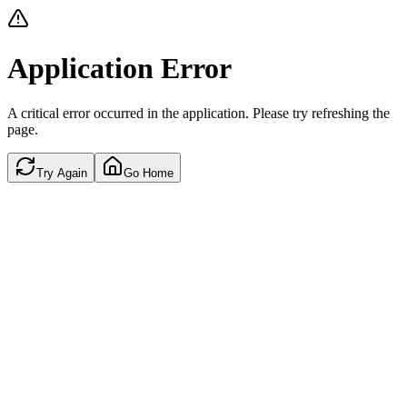
Application Error
A critical error occurred in the application. Please try refreshing the
page.
Try Again
Go Home