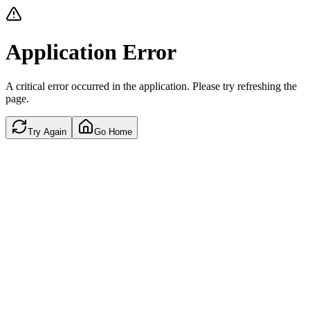
Application Error
A critical error occurred in the application. Please try refreshing the
page.
Try Again
Go Home