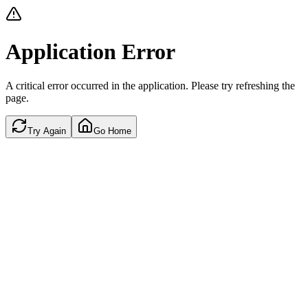
Application Error
A critical error occurred in the application. Please try refreshing the
page.
Try Again
Go Home