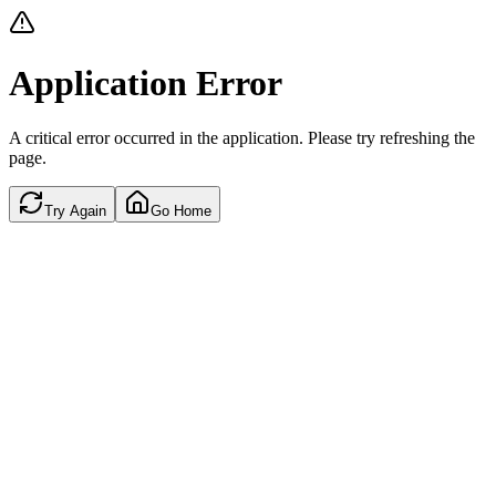
Application Error
A critical error occurred in the application. Please try refreshing the
page.
Try Again
Go Home