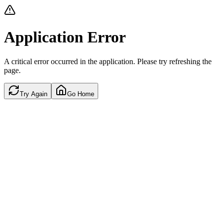
Application Error
A critical error occurred in the application. Please try refreshing the
page.
Try Again
Go Home