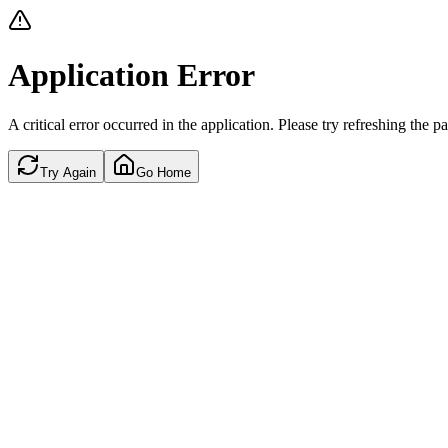
Application Error
A critical error occurred in the application. Please try refreshing the p
Try Again
Go Home