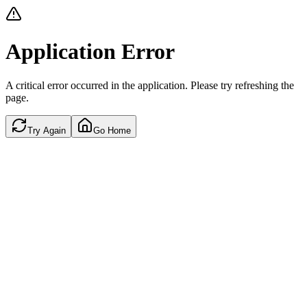
Application Error
A critical error occurred in the application. Please try refreshing the
page.
Try Again
Go Home