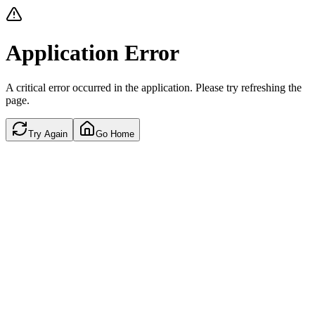
Application Error
A critical error occurred in the application. Please try refreshing the
page.
Try Again
Go Home